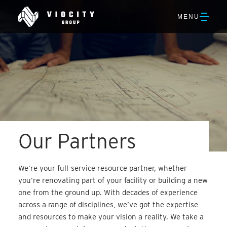
Skip
Viocity
to
OPEN
MENU
Group
Main
NAVIGATION
Content
Our Partners
We’re your full-service resource partner, whether
you’re renovating part of your facility or building a new
one from the ground up. With decades of experience
across a range of disciplines, we’ve got the expertise
and resources to make your vision a reality. We take a