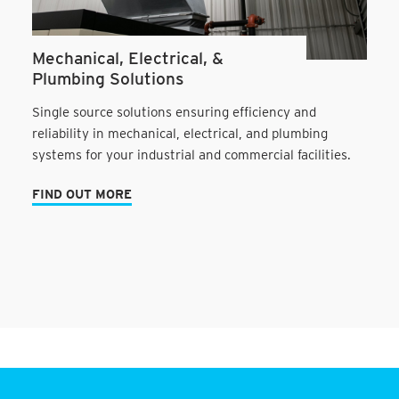
Mechanical, Electrical, &
Plumbing Solutions
Single source solutions ensuring efficiency and
reliability in mechanical, electrical, and plumbing
systems for your industrial and commercial facilities.
FIND OUT MORE