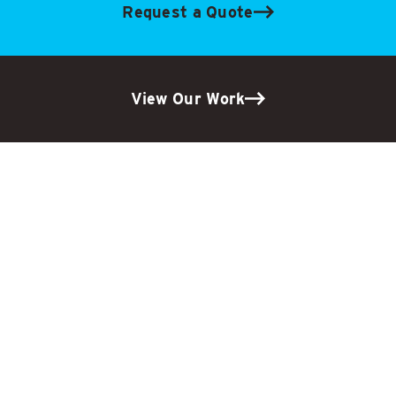
Request a Quote
View Our Work