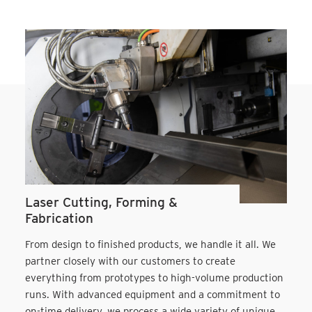
Laser Cutting, Forming &
Fabrication
From design to finished products, we handle it all. We
partner closely with our customers to create
everything from prototypes to high-volume production
runs. With advanced equipment and a commitment to
on-time delivery, we process a wide variety of unique