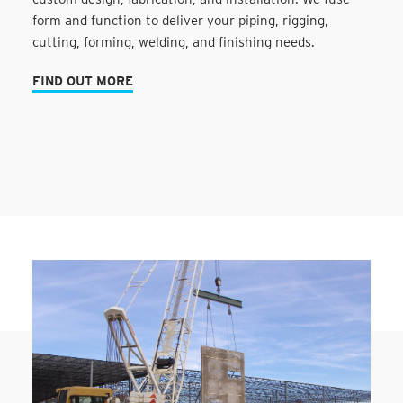
form and function to deliver your piping, rigging,
cutting, forming, welding, and finishing needs.
FIND OUT MORE