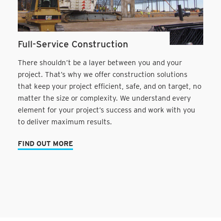
Full-Service Construction
There shouldn’t be a layer between you and your
project. That’s why we offer construction solutions
that keep your project efficient, safe, and on target, no
matter the size or complexity. We understand every
element for your project’s success and work with you
to deliver maximum results.
FIND OUT MORE