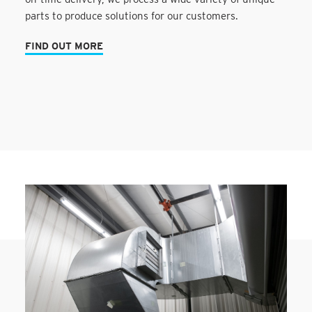
parts to produce solutions for our customers.
FIND OUT MORE