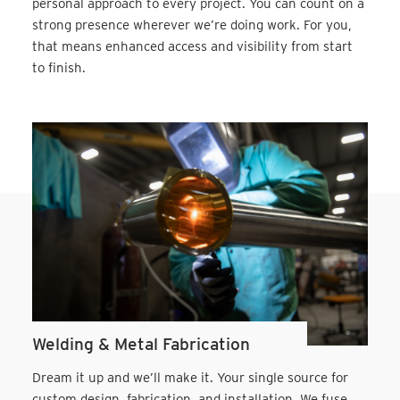
personal approach to every project. You can count on a
strong presence wherever we’re doing work. For you,
that means enhanced access and visibility from start
to finish.
Welding & Metal Fabrication
Dream it up and we’ll make it. Your single source for
custom design, fabrication, and installation. We fuse