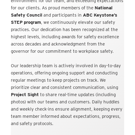
environment for our team, and exceeding expectations
for our clients. As proud members of the
National
Safety Council
and participants in
ABC Keystone’s
STEP program
, we continuously elevate our safety
practices. Our dedication has been recognized at the
highest levels, including awards for safety excellence
across decades and acknowledgment from the
governor for our commitment to workplace safety.
Our leadership team is actively involved in day-to-day
operations, offering ongoing support and conducting
regular meetings to keep projects on track. We
prioritize clear and consistent communication, using
Project Sight
to share real-time updates (including
photos) with our teams and customers. Daily huddles
and weekly check-ins ensure alignment, keeping every
team member informed about expectations, progress,
and safety protocols.