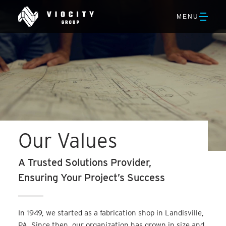
Skip
Viocity
to
OPEN
MENU
Group
Main
NAVIGATION
Content
Our Values
A Trusted Solutions Provider,
Ensuring Your Project’s Success
In 1949, we started as a fabrication shop in Landisville,
PA. Since then, our organization has grown in size and