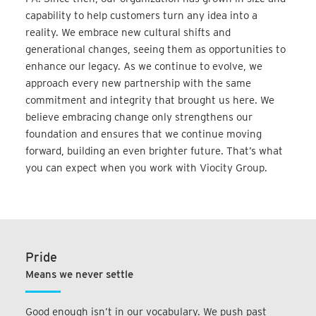
capability to help customers turn any idea into a
reality. We embrace new cultural shifts and
generational changes, seeing them as opportunities to
enhance our legacy. As we continue to evolve, we
approach every new partnership with the same
commitment and integrity that brought us here. We
believe embracing change only strengthens our
foundation and ensures that we continue moving
forward, building an even brighter future. That’s what
you can expect when you work with Viocity Group.
Pride
Means we never settle
Good enough isn’t in our vocabulary. We push past