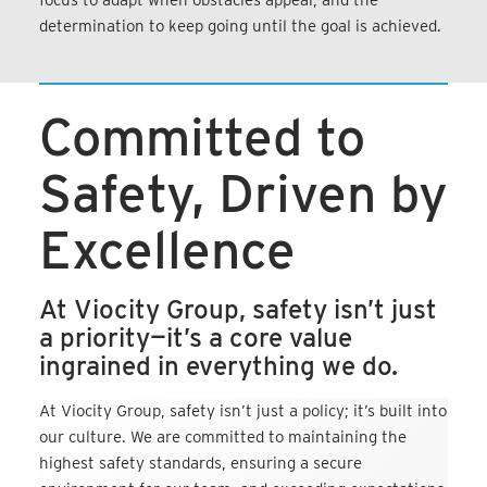
determination to keep going until the goal is achieved.
Committed to
Safety, Driven by
Excellence
At Viocity Group, safety isn’t just
a priority—it’s a core value
ingrained in everything we do.
At Viocity Group, safety isn’t just a policy; it’s built into
our culture. We are committed to maintaining the
highest safety standards, ensuring a secure