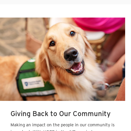
Giving Back to Our Community
Making an impact on the people in our community is