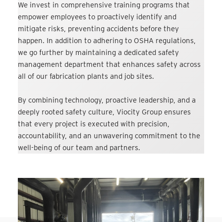
We invest in comprehensive training programs that
empower employees to proactively identify and
mitigate risks, preventing accidents before they
happen. In addition to adhering to OSHA regulations,
we go further by maintaining a dedicated safety
management department that enhances safety across
all of our fabrication plants and job sites.
By combining technology, proactive leadership, and a
deeply rooted safety culture, Viocity Group ensures
that every project is executed with precision,
accountability, and an unwavering commitment to the
well-being of our team and partners.