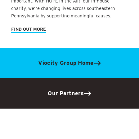
important. With HOPE in the AIR, our in-house
charity, we’re changing lives across southeastern
Pennsylvania by supporting meaningful causes.
FIND OUT MORE
Viocity Group Home
Our Partners