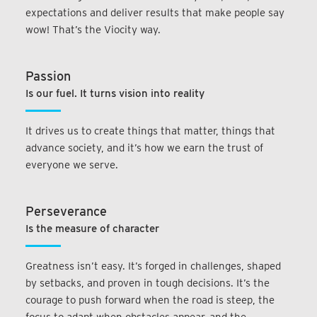
expectations and deliver results that make people say
wow! That’s the Viocity way.
Passion
Is our fuel. It turns vision into reality
It drives us to create things that matter, things that
advance society, and it’s how we earn the trust of
everyone we serve.
Perseverance
Is the measure of character
Greatness isn’t easy. It’s forged in challenges, shaped
by setbacks, and proven in tough decisions. It’s the
courage to push forward when the road is steep, the
focus to adapt when obstacles appear, and the