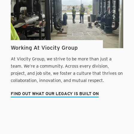
Working At Viocity Group
At Viocity Group, we strive to be more than just a
team. We’re a community. Across every division,
project, and job site, we foster a culture that thrives on
collaboration, innovation, and mutual respect.
FIND OUT WHAT OUR LEGACY IS BUILT ON